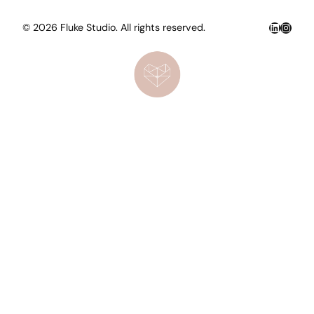
LinkedIn
Insta
© 2026 Fluke Studio. All rights reserved.