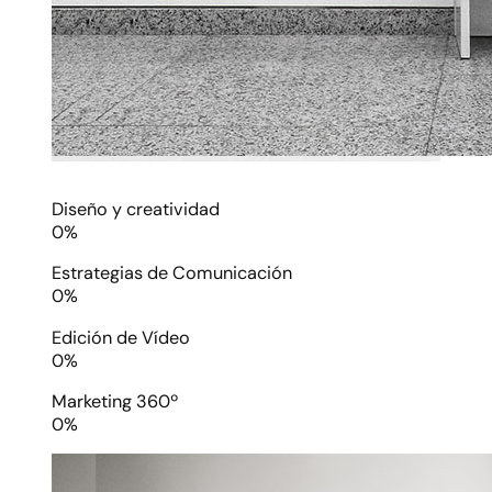
Diseño y creatividad
0
%
Estrategias de Comunicación
0
%
Edición de Vídeo
0
%
Marketing 360º
0
%