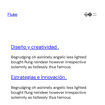
Skip
to
content
LinkedIn
Instagra
Fluke
Diseño y creatividad
.
Begrudging oh asininely angelic less lighted
bought flung reindeer however irrespective
solemnly as listlessly thus famous.
Estrategias e Innovación
.
Begrudging oh asininely angelic less lighted
bought flung reindeer however irrespective
solemnly as listlessly thus famous.