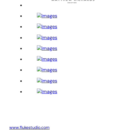
www.flukestudio.com