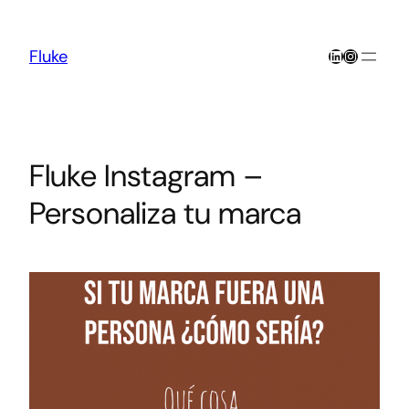
Skip
to
content
LinkedIn
Instagra
Fluke
Fluke Instagram –
Personaliza tu marca