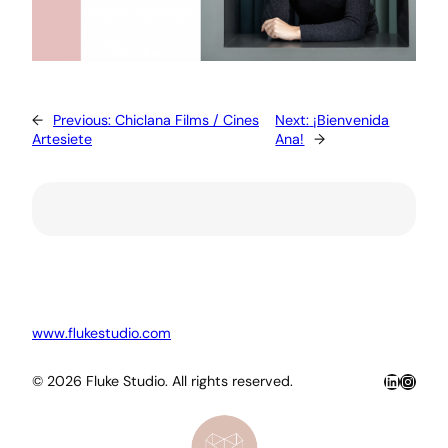
←
Previous:
Chiclana Films / Cines
Next:
¡Bienvenida
Artesiete
Ana!
→
www.flukestudio.com
LinkedIn
Insta
© 2026 Fluke Studio. All rights reserved.