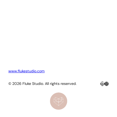
www.flukestudio.com
LinkedIn
Insta
© 2026 Fluke Studio. All rights reserved.