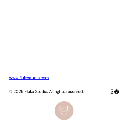
www.flukestudio.com
LinkedIn
Insta
© 2026 Fluke Studio. All rights reserved.